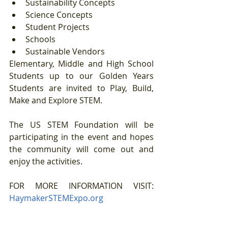
Sustainability Concepts  
Science Concepts  
Student Projects  
Schools  
Sustainable Vendors 
Elementary, Middle and High School 
Students up to our Golden Years 
Students are invited to Play, Build, 
Make and Explore STEM. 
The US STEM Foundation will be 
participating in the event and hopes 
the community will come out and 
enjoy the activities.
FOR MORE INFORMATION VISIT: 
HaymakerSTEMExpo.org