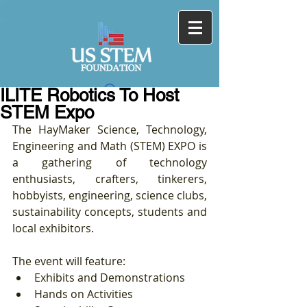
ILITE Robotics To Host
STEM Expo
The HayMaker Science, Technology, 
Engineering and Math (STEM) EXPO is 
a gathering of technology 
enthusiasts, crafters, tinkerers, 
hobbyists, engineering, science clubs, 
sustainability concepts, students and 
local exhibitors. 
The event will feature: 
Exhibits and Demonstrations  
Hands on Activities  