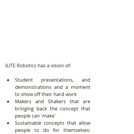
ILITE Robotics has a vision of:
Student presentations, and 
demonstrations and a moment 
to show off their hard work  
Makers and Shakers that are 
bringing back the concept that 
people can 'make'   
Sustainable concepts that allow 
people to do for themselves:  