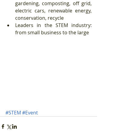
gardening, composting, off grid, 
electric cars, renewable energy, 
conservation, recycle  
Leaders in the STEM industry:  
from small business to the large  
#STEM
#Event