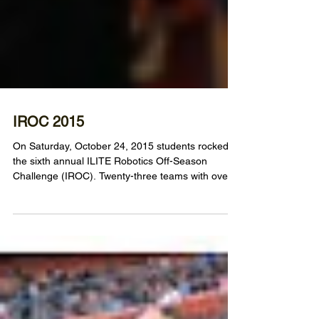
IROC 2015
On Saturday, October 24, 2015 students rocked
the sixth annual ILITE Robotics Off-Season
Challenge (IROC). Twenty-three teams with over...