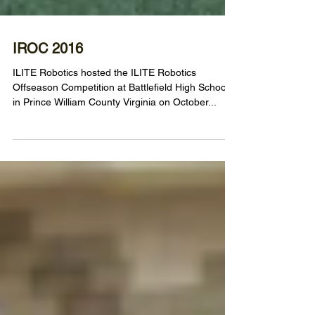
IROC 2016
ILITE Robotics hosted the ILITE Robotics
Offseason Competition at Battlefield High School
in Prince William County Virginia on October...