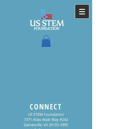
CONNECT
US STEM Foundation
7371 Atlas Walk Way #242
Gainesville, VA 20155-2992